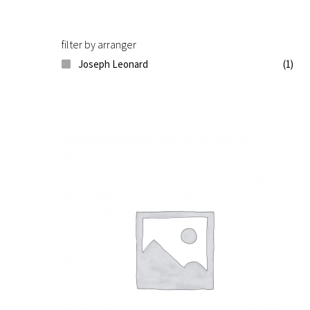
filter by arranger
Joseph Leonard
(1)