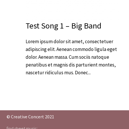
Test Song 1 – Big Band
Lorem ipsum dolor sit amet, consectetuer
adipiscing elit. Aenean commodo ligula eget
dolor. Aenean massa. Cum sociis natoque
penatibus et magnis dis parturient montes,
nascetur ridiculus mus. Donec...
© Creative Concert 2021
find sheet music: