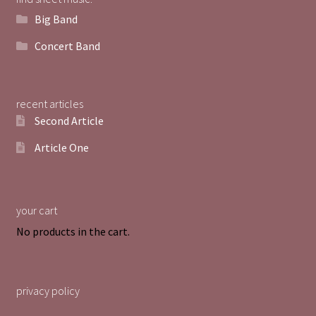
Big Band
Concert Band
recent articles
Second Article
Article One
your cart
No products in the cart.
privacy policy