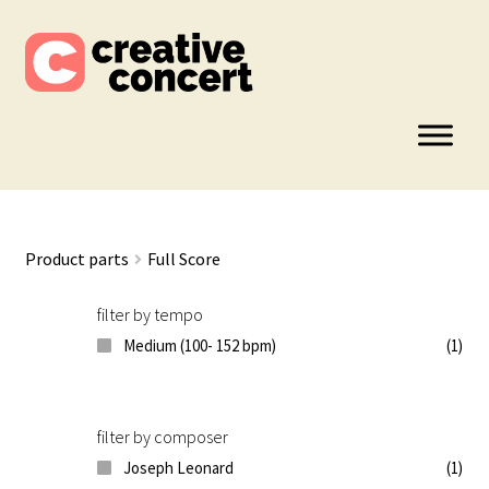
Skip
Skip
to
to
navigation
content
Product parts
Full Score
filter by tempo
Medium (100- 152 bpm)
(1)
filter by composer
Joseph Leonard
(1)