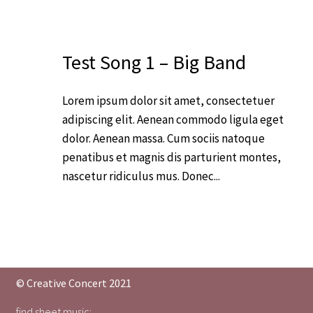
Test Song 1 – Big Band
Lorem ipsum dolor sit amet, consectetuer
adipiscing elit. Aenean commodo ligula eget
dolor. Aenean massa. Cum sociis natoque
penatibus et magnis dis parturient montes,
nascetur ridiculus mus. Donec...
© Creative Concert 2021
find sheet music: