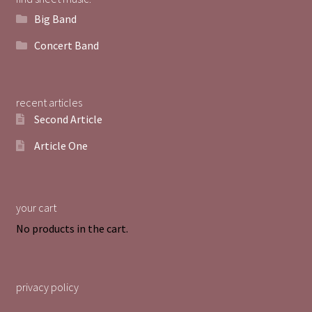
Big Band
Concert Band
recent articles
Second Article
Article One
your cart
No products in the cart.
privacy policy