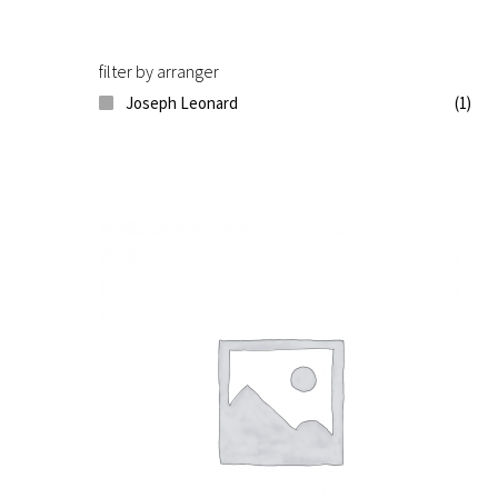
filter by arranger
Joseph Leonard
(1)