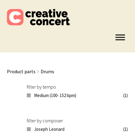
Skip
Skip
to
to
navigation
content
Product parts
Drums
filter by tempo
Medium (100- 152 bpm)
(1)
filter by composer
Joseph Leonard
(1)